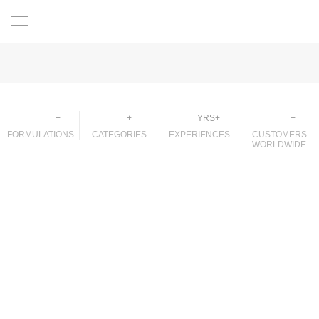
2000
50
32
250
+
+
YRS+
+
FORMULATIONS
CATEGORIES
EXPERIENCES
CUSTOMERS
WORLDWIDE